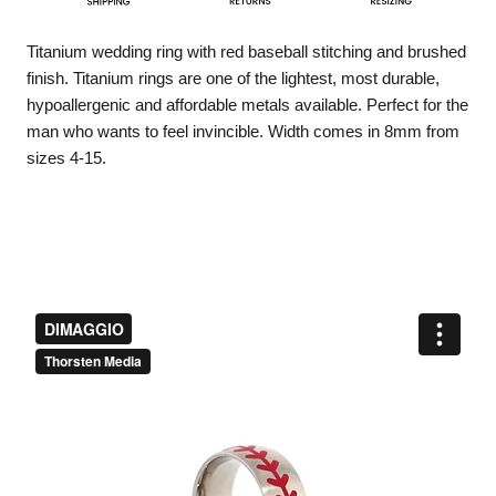
Titanium wedding ring with red baseball stitching and brushed
finish. Titanium rings are one of the lightest, most durable,
hypoallergenic and affordable metals available. Perfect for the
man who wants to feel invincible. Width comes in 8mm from
sizes 4-15.