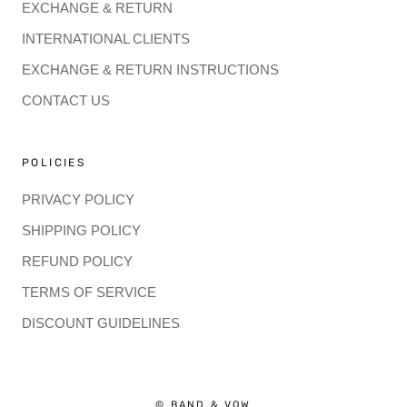
EXCHANGE & RETURN
INTERNATIONAL CLIENTS
EXCHANGE & RETURN INSTRUCTIONS
CONTACT US
POLICIES
PRIVACY POLICY
SHIPPING POLICY
REFUND POLICY
TERMS OF SERVICE
DISCOUNT GUIDELINES
© BAND & VOW