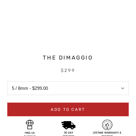
THE DIMAGGIO
$299
ADD TO CART