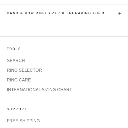
BAND & VOW RING SIZER & ENGRAVING FORM
TOOLS
SEARCH
RING SELECTOR
RING CARE
INTERNATIONAL SIZING CHART
SUPPORT
FREE SHIPPING