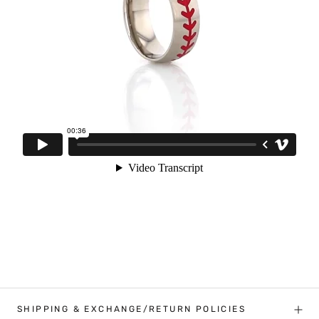
SHIPPING & EXCHANGE/RETURN POLICIES