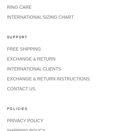
RING CARE
INTERNATIONAL SIZING CHART
SUPPORT
FREE SHIPPING
EXCHANGE & RETURN
INTERNATIONAL CLIENTS
EXCHANGE & RETURN INSTRUCTIONS
CONTACT US
POLICIES
PRIVACY POLICY
SHIPPING POLICY