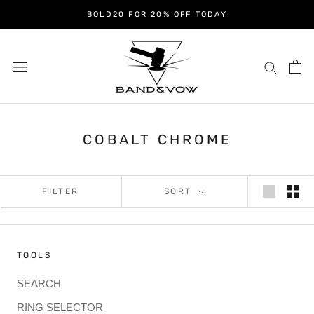
Skip
BOLD20 FOR 20% OFF TODAY
to
content
COBALT CHROME
FILTER
SORT
TOOLS
SEARCH
RING SELECTOR